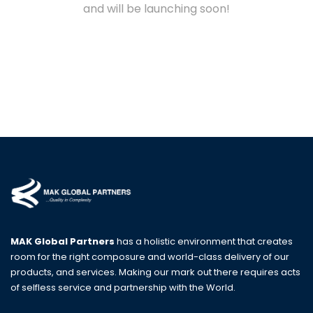
and will be launching soon!
MAK Global Partners
has a holistic environment that creates
room for the right composure and world-class delivery of our
products, and services. Making our mark out there requires acts
of selfless service and partnership with the World.