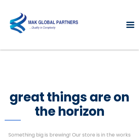
great things are on
the horizon
Something big is brewing! Our store is in the works