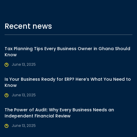
Recent news
Tax Planning Tips Every Business Owner in Ghana Should
Know
June 13, 2025
Is Your Business Ready for ERP? Here’s What You Need to
Know
June 13, 2025
The Power of Audit: Why Every Business Needs an
Independent Financial Review
June 13, 2025