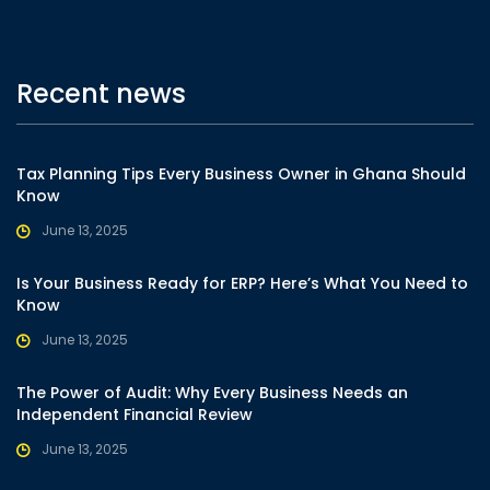
Recent news
Tax Planning Tips Every Business Owner in Ghana Should
Know
June 13, 2025
Is Your Business Ready for ERP? Here’s What You Need to
Know
June 13, 2025
The Power of Audit: Why Every Business Needs an
Independent Financial Review
June 13, 2025