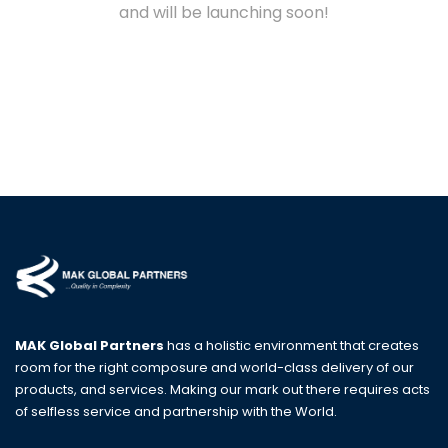
and will be launching soon!
MAK Global Partners
has a holistic environment that creates
room for the right composure and world-class delivery of our
products, and services. Making our mark out there requires acts
of selfless service and partnership with the World.