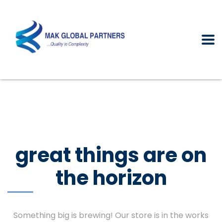
great things are on
the horizon
Something big is brewing! Our store is in the works