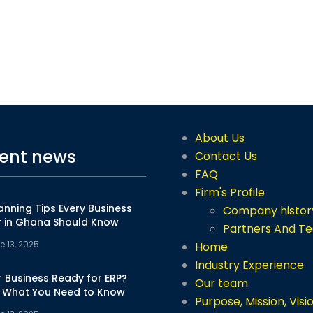
About Us
ent news
Contact Us
FAQ
Firm's Profile
anning Tips Every Business
Company histor
 in Ghana Should Know
Partners And T
e 13, 2025
Home
Industry Experience
r Business Ready for ERP?
Our team
s What You Need to Know
Purpose, Mission, Visi