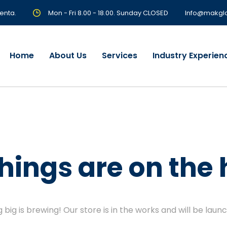
enta.
Mon - Fri 8.00 - 18.00. Sunday CLOSED
Info@makgl
Home
About Us
Services
Industry Experien
things are on the 
big is brewing! Our store is in the works and will be laun