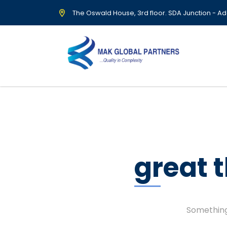
The Oswald House, 3rd floor. SDA Junction - Ad
great 
Something 