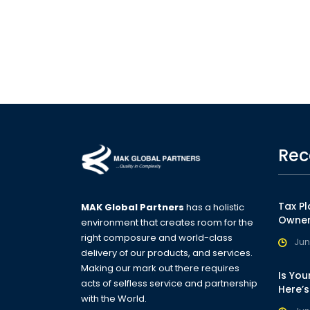
Rec
Tax Pl
MAK Global Partners
has a holistic
Owner
environment that creates room for the
right composure and world-class
Jun
delivery of our products, and services.
Making our mark out there requires
Is You
acts of selfless service and partnership
Here’
with the World.