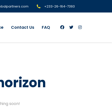
+233-26-164-7393
obalpartners.com
ce
Contact Us
FAQ
horizon
ching soon!