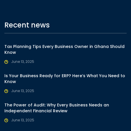
Recent news
Tax Planning Tips Every Business Owner in Ghana Should
Know
June 13, 2025
Is Your Business Ready for ERP? Here’s What You Need to
Know
June 13, 2025
The Power of Audit: Why Every Business Needs an
Independent Financial Review
June 13, 2025