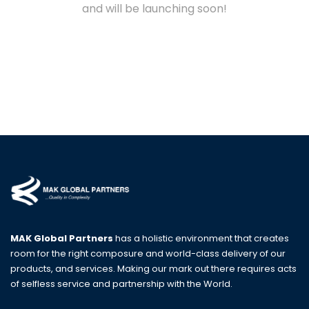
and will be launching soon!
MAK Global Partners
has a holistic environment that creates
room for the right composure and world-class delivery of our
products, and services. Making our mark out there requires acts
of selfless service and partnership with the World.