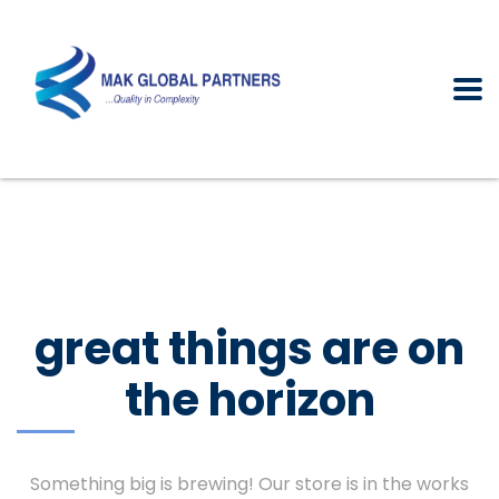
great things are on
the horizon
Something big is brewing! Our store is in the works