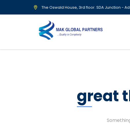
The Oswald House, 3rd floor. SDA Junction - Ad
great 
Something 