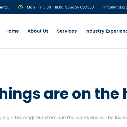
enta.
Mon - Fri 8.00 - 18.00. Sunday CLOSED
Info@makgl
Home
About Us
Services
Industry Experien
things are on the 
big is brewing! Our store is in the works and will be laun