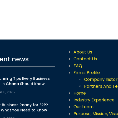
About Us
ent news
Contact Us
FAQ
Firm's Profile
anning Tips Every Business
Company histor
 in Ghana Should Know
Partners And T
e 13, 2025
Home
Industry Experience
r Business Ready for ERP?
Our team
s What You Need to Know
Purpose, Mission, Visi