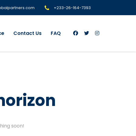
+233-26-164-7393
obalpartners.com
ce
Contact Us
FAQ
horizon
ching soon!