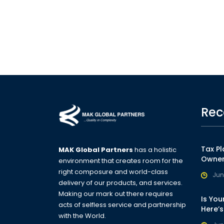
Rec
Tax Pl
MAK Global Partners
has a holistic
Owner
environment that creates room for the
right composure and world-class
Jun
delivery of our products, and services.
Making our mark out there requires
Is You
acts of selfless service and partnership
Here’
with the World.