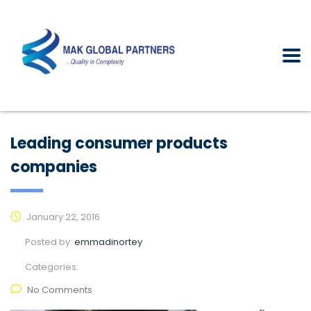
Leading consumer products
companies
January 22, 2016
Posted by:
emmadinortey
Categories:
No Comments