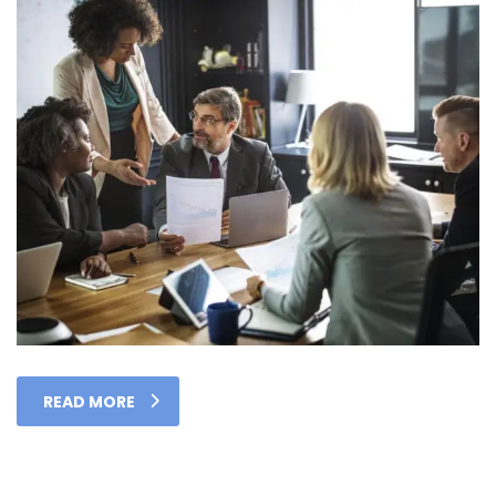
READ MORE