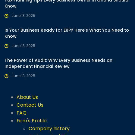
Know
June 13, 2025
Is Your Business Ready for ERP? Here’s What You Need to
Know
June 13, 2025
The Power of Audit: Why Every Business Needs an
Independent Financial Review
June 13, 2025
About Us
Contact Us
FAQ
Firm's Profile
Company history