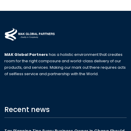
MAK Global Partners
has a holistic environment that creates
room for the right composure and world-class delivery of our
products, and services. Making our mark out there requires acts
of selfless service and partnership with the World.
Recent news
Tax Planning Tips Every Business Owner in Ghana Should